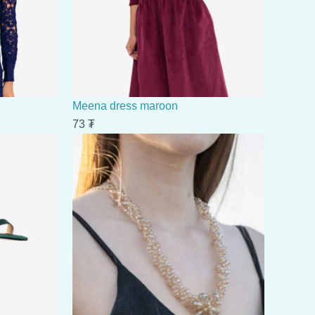
Meena dress maroon
73
₮