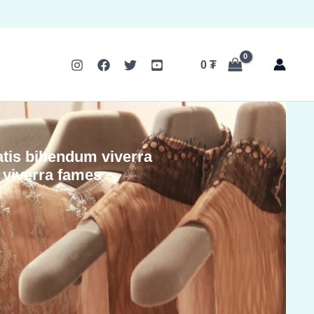
0
₮
tis bibendum viverra
d viverra fames