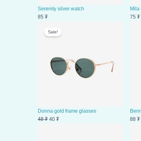
Serenity silver watch
Mila
85
₮
75
₮
Original
Current
Sale!
price
price
was:
is:
48 ₮.
40 ₮.
Donna gold frame glasses
Benn
48
₮
40
₮
88
₮