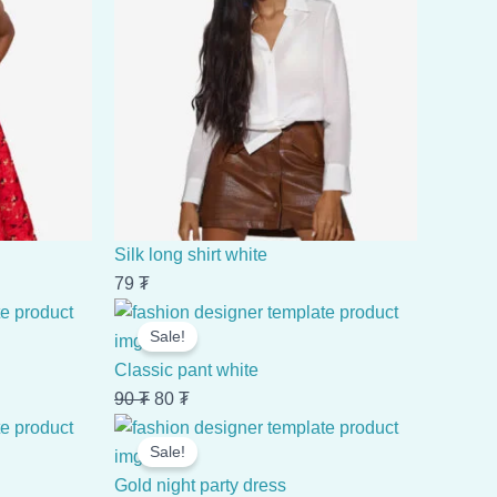
Silk long shirt white
79
₮
Original
Current
Sale!
price
price
was:
is:
Classic pant white
90 ₮.
80 ₮.
90
₮
80
₮
Original
Current
Sale!
price
price
was:
is:
Gold night party dress