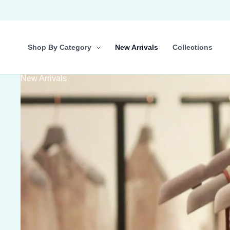
Skip
to
content
Shop By Category
New Arrivals
Collections
New Arrivals