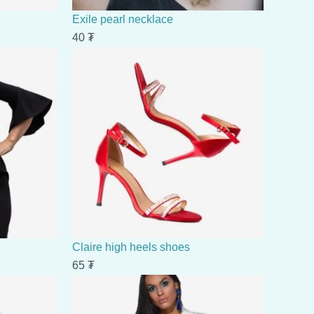
Exile pearl necklace
40
₮
Claire high heels shoes
65
₮