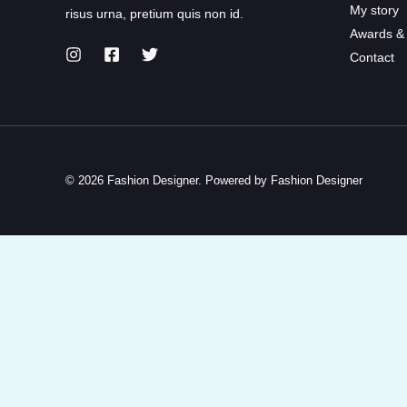
My story
risus urna, pretium quis non id.
Awards &
Contact
© 2026 Fashion Designer. Powered by Fashion Designer