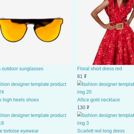
a outdoor sunglasses
Floral short dress red
81
₮
k high heels shoes
Allice gold necklace
130
₮
e tortoise eyewear
Scarlett red long dress