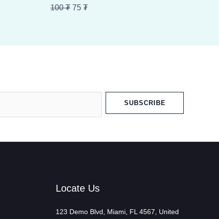
100 ₮.
75 ₮.
100
₮
75
₮
SUBSCRIBE
Locate Us
123 Demo Blvd, Miami, FL 4567, United