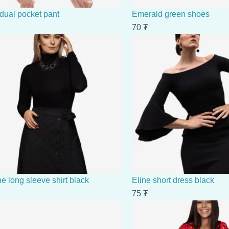
 dual pocket pant
Emerald green shoes
70
₮
e long sleeve shirt black
Eline short dress black
75
₮