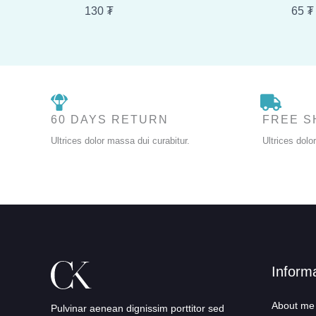
130
₮
65
₮
60 DAYS RETURN
FREE S
Ultrices dolor massa dui curabitur.
Ultrices dolo
Inform
About me
Pulvinar aenean dignissim porttitor sed