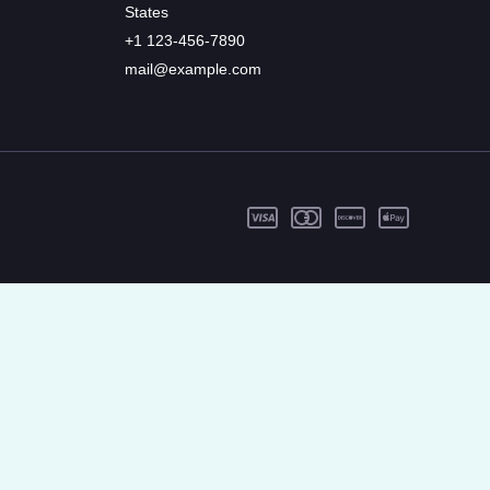
States
+1 123-456-7890
mail@example.com