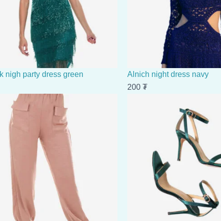
k nigh party dress green
Alnich night dress navy
200
₮