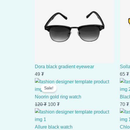
Dora black gradient eyewear
Soll
49
₮
65
₮
Original
Current
Sale!
price
price
was:
is:
Noorin gold ring watch
Blac
120 ₮.
100 ₮.
120
₮
100
₮
70
₮
Allure black watch
Chlo