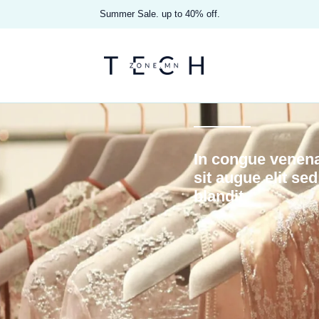
Summer Sale. up to 40% off.
In congue venena
sit augue elit se
blandit.