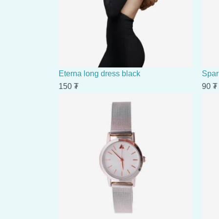
Eterna long dress black
Spar
150
₮
90
₮