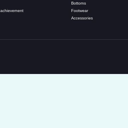
Bottoms
 achievement
Footwear
Accessories