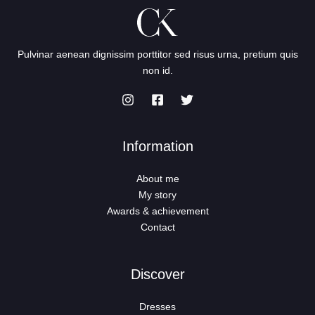
Pulvinar aenean dignissim porttitor sed risus urna, pretium quis
non id.
Information
About me
My story
Awards & achievement
Contact
Discover
Dresses