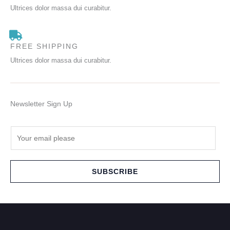
Ultrices dolor massa dui curabitur.
FREE SHIPPING
Ultrices dolor massa dui curabitur.
Newsletter Sign Up
E
m
a
i
SUBSCRIBE
l
*