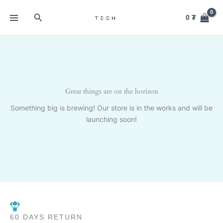
Skip
Search
to
0
₮
content
Great things are on the horizon
Something big is brewing! Our store is in the works and will be
launching soon!
60 DAYS RETURN