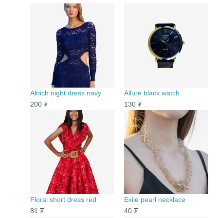
Alnich night dress navy
Allure black watch
200
₮
130
₮
Floral short dress red
Exile pearl necklace
81
₮
40
₮