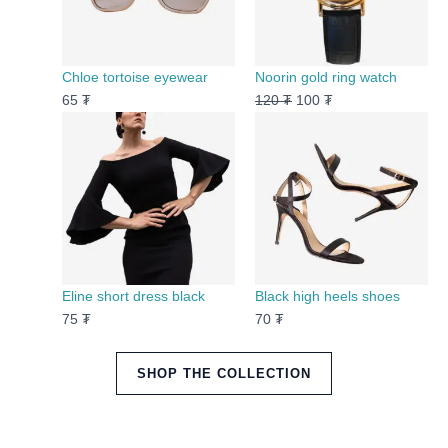
Chloe tortoise eyewear
Noorin gold ring watch
65
₮
120
₮
100
₮
Eline short dress black
Black high heels shoes
75
₮
70
₮
SHOP THE COLLECTION