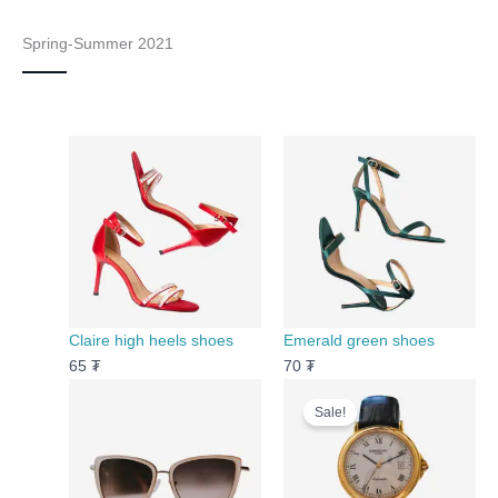
Spring-Summer 2021
Claire high heels shoes
Emerald green shoes
65
₮
70
₮
Original
Current
Sale!
price
price
was:
is:
120 ₮.
100 ₮.