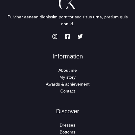
Pulvinar aenean dignissim porttitor sed risus urna, pretium quis
non id.
Information
About me
My story
Awards & achievement
Contact
Discover
Dresses
Bottoms