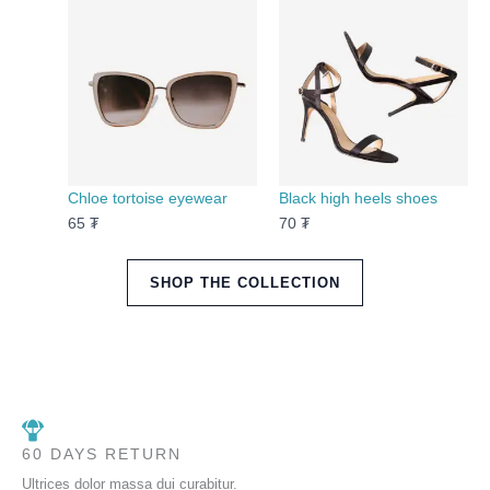
Chloe tortoise eyewear
Black high heels shoes
65
₮
70
₮
SHOP THE COLLECTION
60 DAYS RETURN
Ultrices dolor massa dui curabitur.