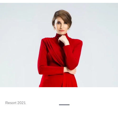
Resort 2021