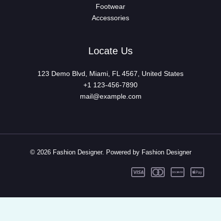
Footwear
Accessories
Locate Us
123 Demo Blvd, Miami, FL 4567, United States
+1 123-456-7890
mail@example.com
© 2026 Fashion Designer. Powered by Fashion Designer