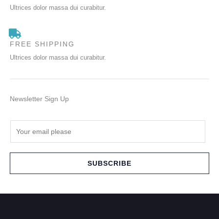
Ultrices dolor massa dui curabitur.
FREE SHIPPING
Ultrices dolor massa dui curabitur.
Newsletter Sign Up
E
m
a
i
SUBSCRIBE
l
*