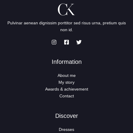
Pulvinar aenean dignissim porttitor sed risus urna, pretium quis
non id.
Information
About me
My story
Awards & achievement
Contact
Discover
Dresses