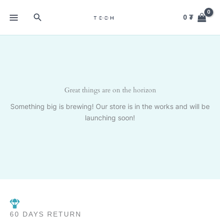
Skip
Search
to
0
₮
content
Great things are on the horizon
Something big is brewing! Our store is in the works and will be
launching soon!
60 DAYS RETURN