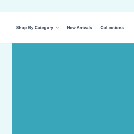
Skip
to
content
Shop By Category
New Arrivals
Collections