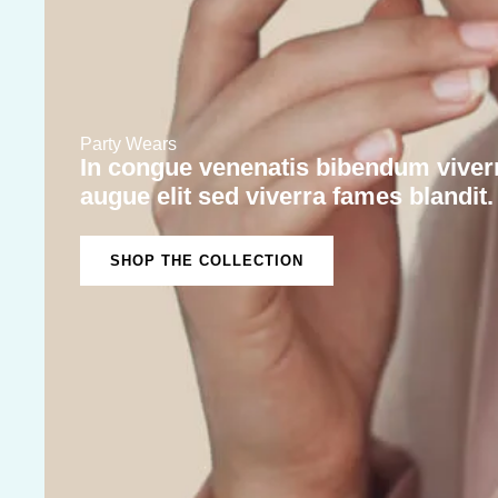
Party Wears
In congue venenatis bibendum viverr
augue elit sed viverra fames blandit.
SHOP THE COLLECTION