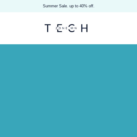
Summer Sale. up to 40% off.