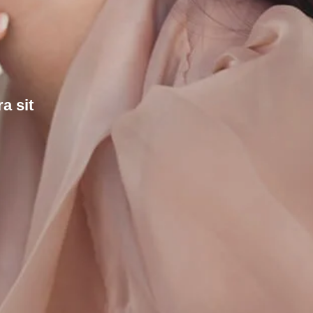
a sit