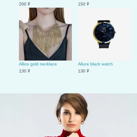
200
₮
150
₮
Allice gold necklace
Allure black watch
130
₮
130
₮