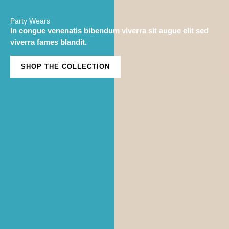
Party Wears
In congue venenatis bibendum viverra sit augue elit sed
viverra fames blandit.
SHOP THE COLLECTION