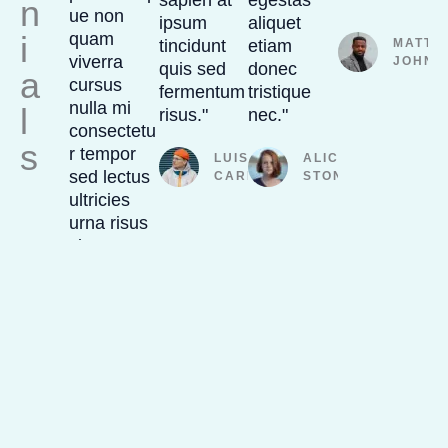
sapien at
egestas
"
n
ue non
ipsum
aliquet
i
quam
tincidunt
etiam
MATTH
viverra
JOHNS
quis sed
donec
a
cursus
fermentum
tristique
nulla mi
l
risus."
nec."
consectetu
s
r tempor
LUIS
ALICIA
sed lectus
CARLOS
STONE
ultricies
urna risus
sit."
PAULA
ROBINSON
SPECIAL OFFER
Up to 30% OFF