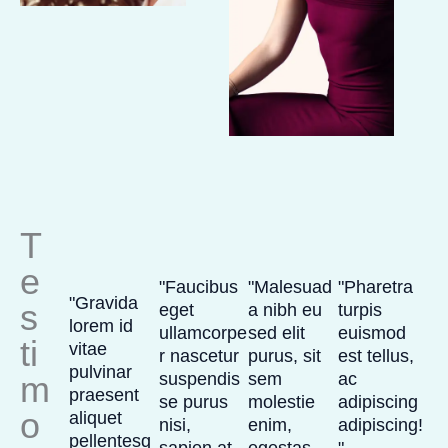
T
e
"Faucibus
"Malesuad
"Pharetra
"Gravida
s
eget
a nibh eu
turpis
lorem id
ullamcorpe
sed elit
euismod
ti
vitae
r nascetur
purus, sit
est tellus,
pulvinar
m
suspendis
sem
ac
praesent
se purus
molestie
adipiscing
o
aliquet
nisi,
enim,
adipiscing!
pellentesq