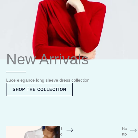
New Arrivals
Luce elegance long sleeve dress collection
SHOP THE COLLECTION
T
Bo
o
tto