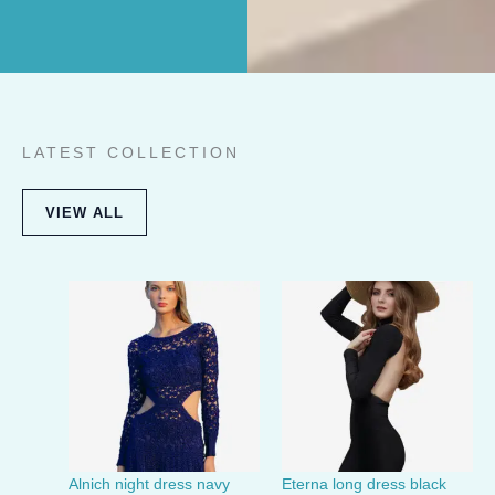
LATEST COLLECTION
VIEW ALL
Alnich night dress navy
Eterna long dress black